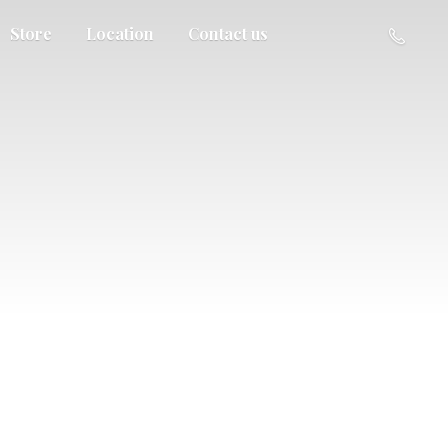
Store
Location
Contact us