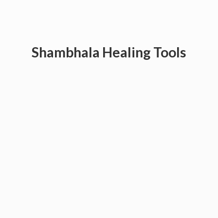
Shambhala
Healing Tools