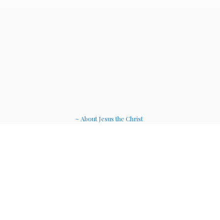
~ About Jesus the Christ
~ Etheric Weavers
~ Soul Therapy Musi
c