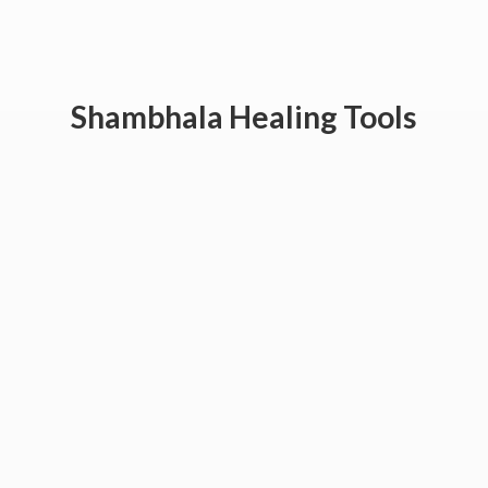
Shambhala
Healing Tools