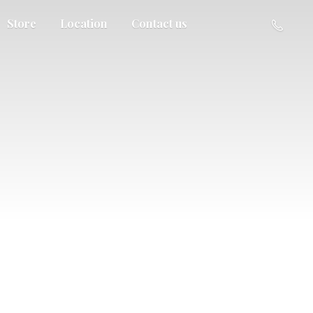
Store
Location
Contact us