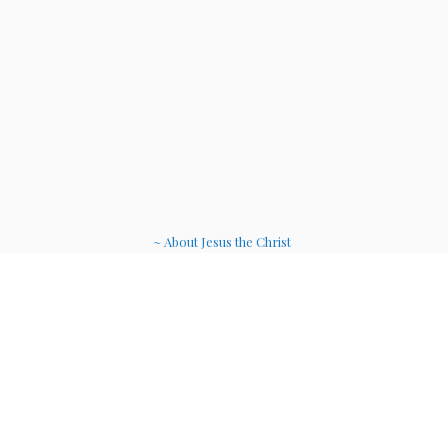
~ About Jesus the Christ
~ Etheric Weavers
~ Soul Therapy Musi
c