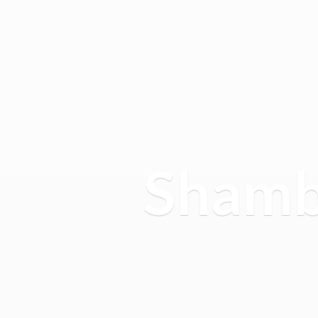
Shamb