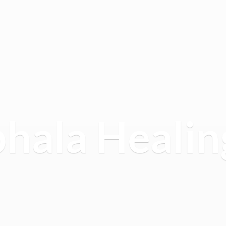
hala
Healin