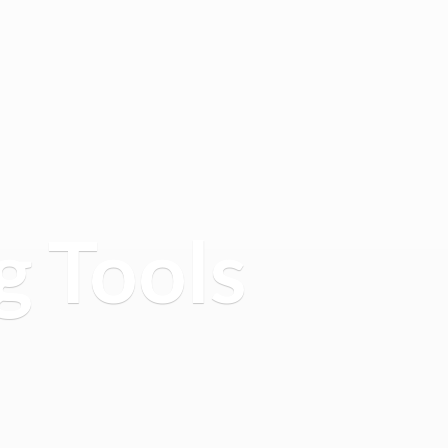
g Tools