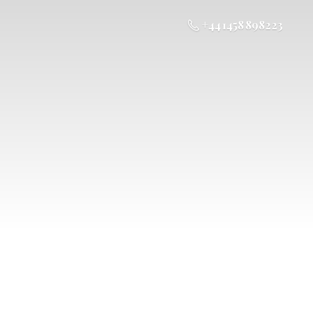
+44 1458 898223