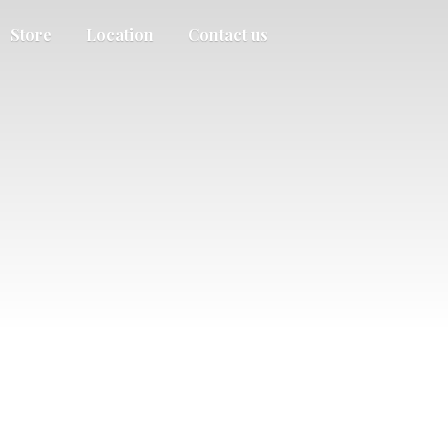
Store
Location
Contact us