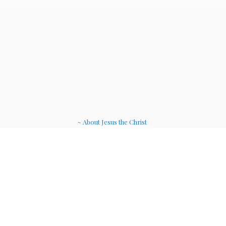
~ About Jesus the Christ
~ Etheric Weavers
~ Soul Therapy Musi
c