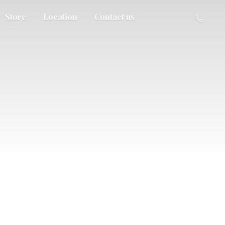
Store
Location
Contact us