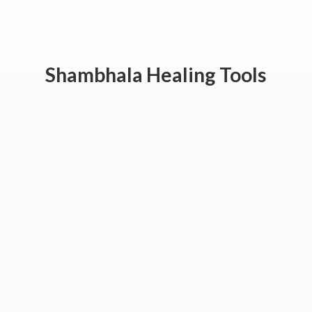
Shambhala
Healing Tools