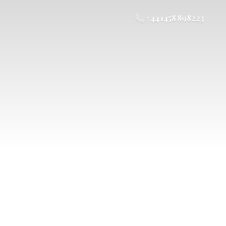
+44 1458 898223