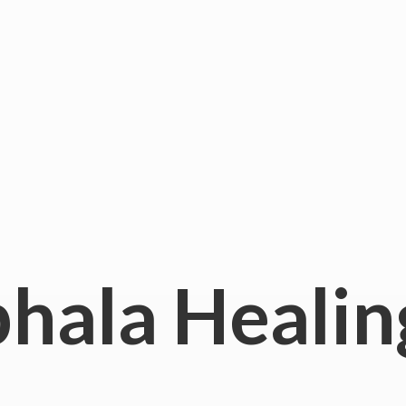
hala
Healin