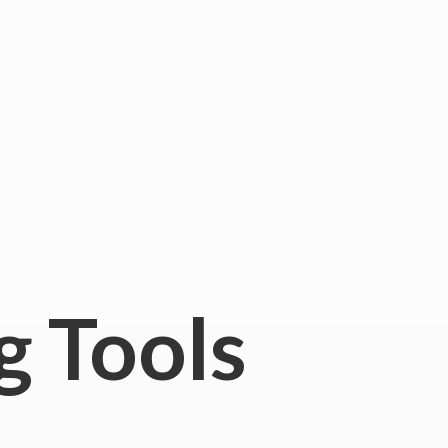
g Tools