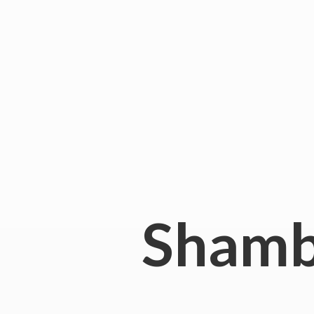
Shamb