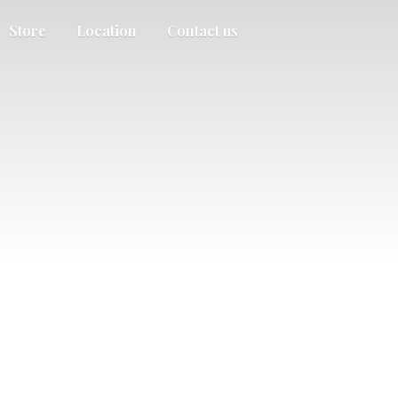
Store
Location
Contact us