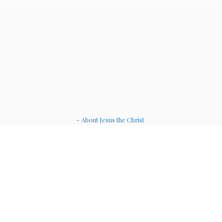
~ About Jesus the Christ
~ Etheric Weavers
~ Soul Therapy Musi
c