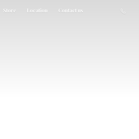
Store
Location
Contact us