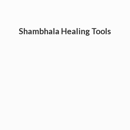
Shambhala
Healing Tools