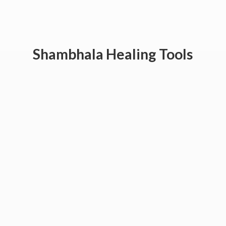
Shambhala
Healing Tools