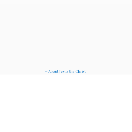
~ About Jesus the Christ
~ Etheric Weavers
~ Soul Therapy Musi
c