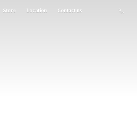
Store
Location
Contact us