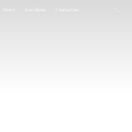
Store
Location
Contact us