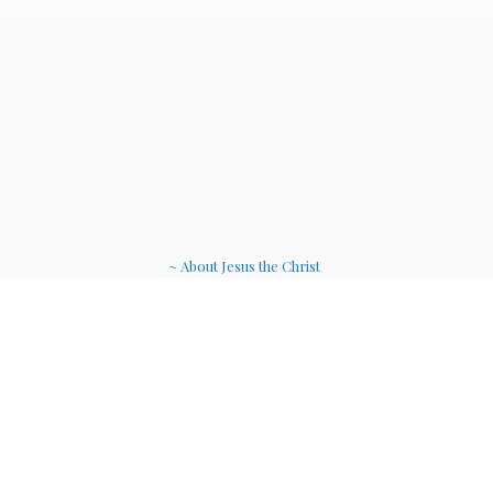
~ About Jesus the Christ
~ Etheric Weavers
~ Soul Therapy Musi
c