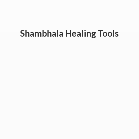
Shambhala
Healing Tools