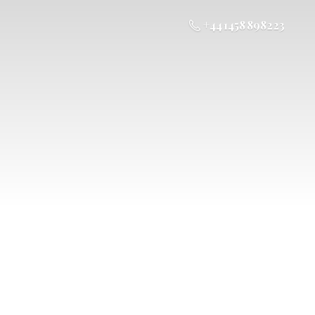
+44 1458 898223