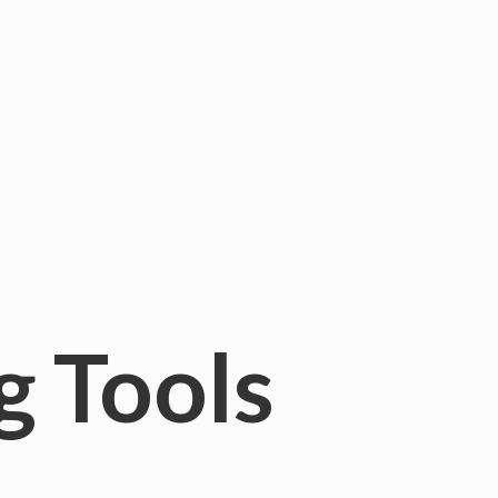
g Tools