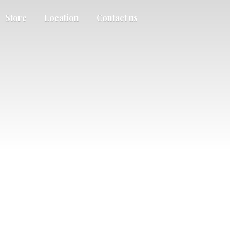
Store
Location
Contact us