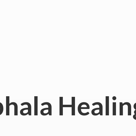
hala
Healin