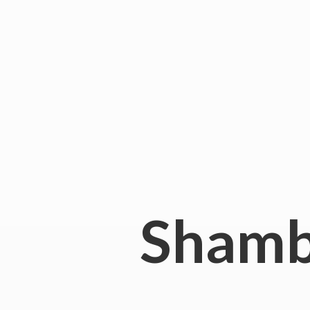
Shamb