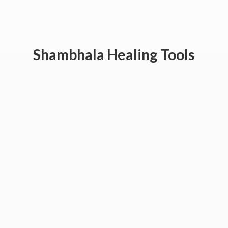
Shambhala
Healing Tools