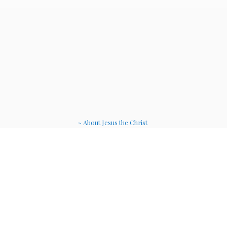
~ About Jesus the Christ
~ Etheric Weavers
~ Soul Therapy Musi
c