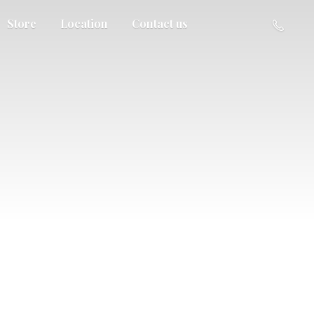
Store
Location
Contact us