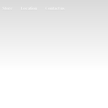
Store
Location
Contact us