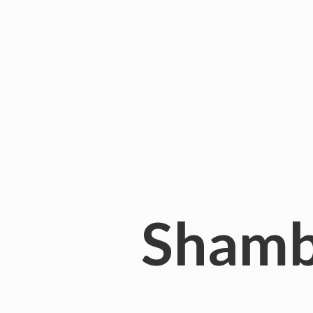
Shamb