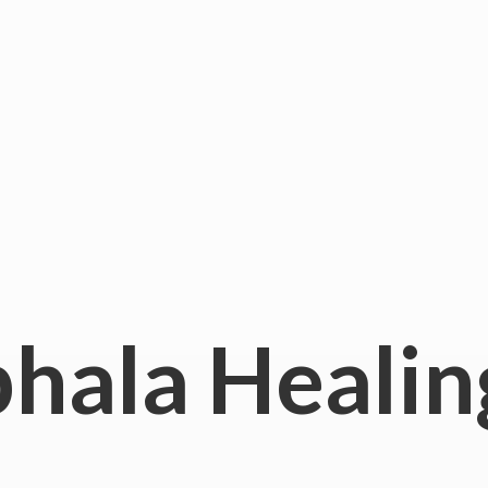
hala
Healin