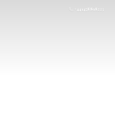
+44 1458 898223