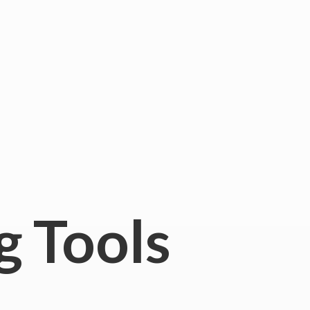
g Tools