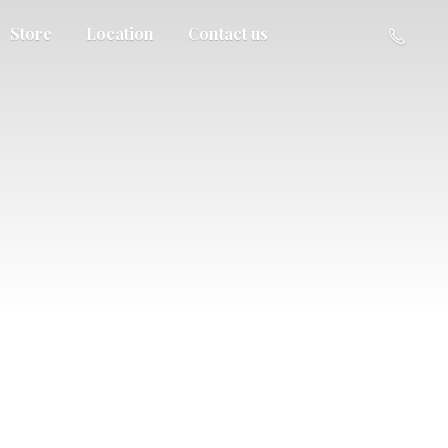
Store
Location
Contact us