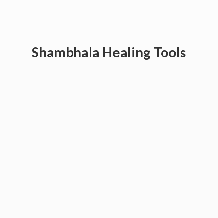
Shambhala
Healing Tools