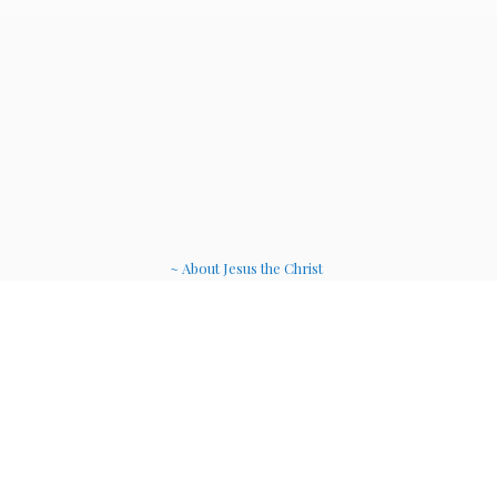
~ About Jesus the Christ
~ Etheric Weavers
~ Soul Therapy Musi
c