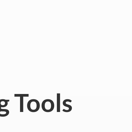
g Tools