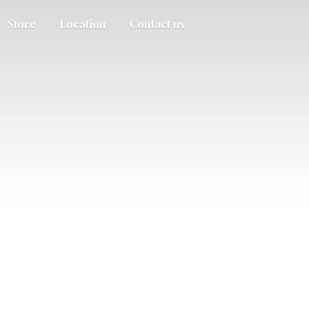
Store
Location
Contact us