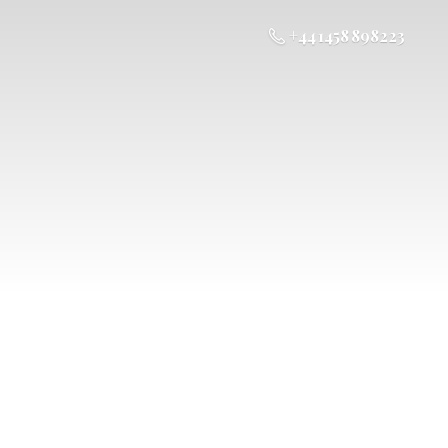
+44 1458 898223