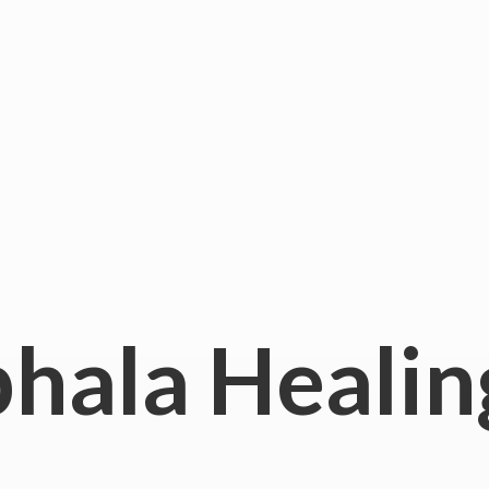
hala
Healin