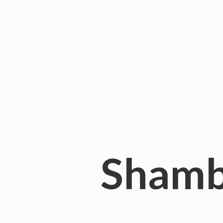
Shamb