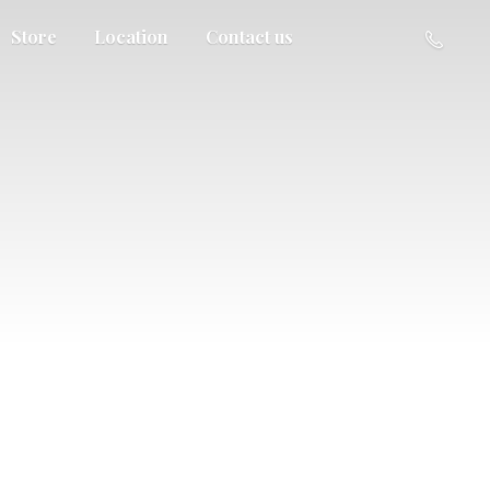
Store
Location
Contact us