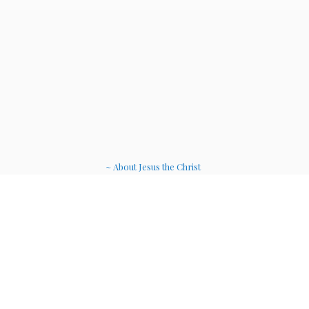
~ About Jesus the Christ
~ Etheric Weavers
~ Soul Therapy Musi
c