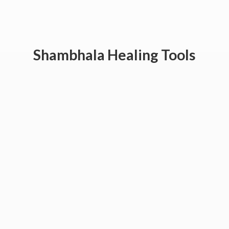
Shambhala
Healing Tools