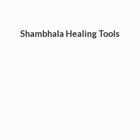
Shambhala
Healing Tools