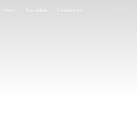
Store
Location
Contact us