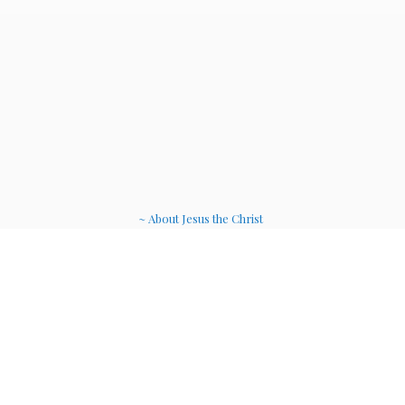
~ About Jesus the Christ
~ Etheric Weavers
~ Soul Therapy Musi
c