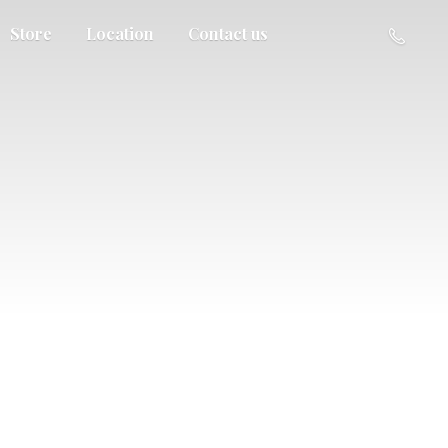
Store
Location
Contact us