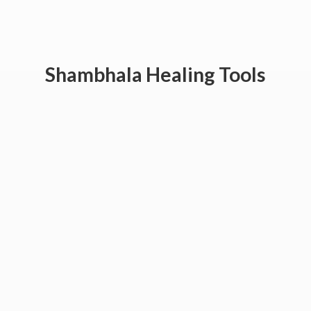
Shambhala
Healing Tools