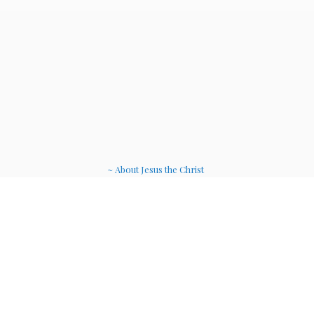
~ About Jesus the Christ
~ Etheric Weavers
~ Soul Therapy Musi
c