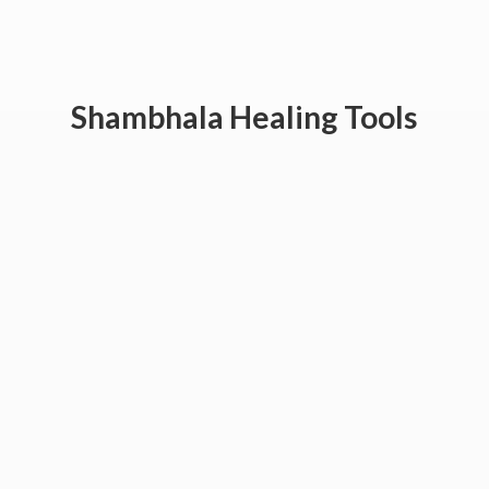
Shambhala
Healing Tools