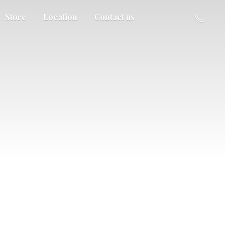
Store
Location
Contact us