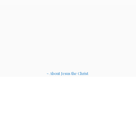
~ About Jesus the Christ
~ Etheric Weavers
~ Soul Therapy Musi
c