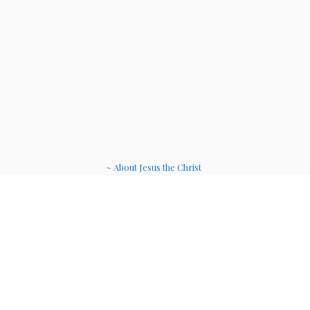
~ About Jesus the Christ
~ Etheric Weavers
~ Soul Therapy Musi
c