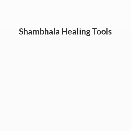
Shambhala
Healing Tools