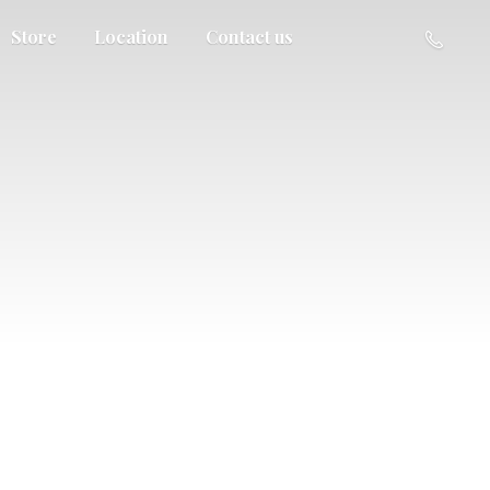
Store
Location
Contact us