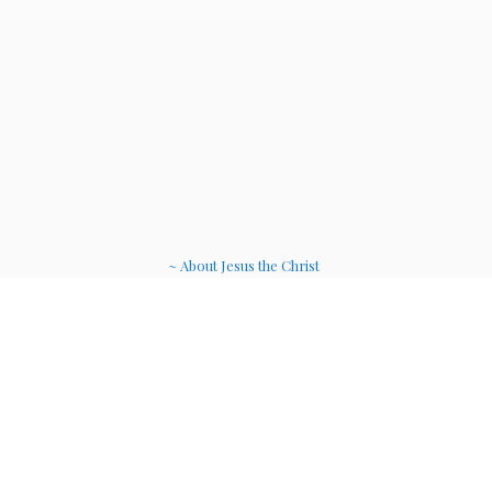
~ About Jesus the Christ
~ Etheric Weavers
~ Soul Therapy Musi
c