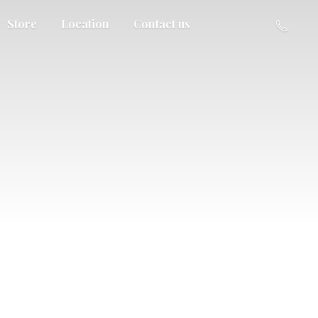
Store
Location
Contact us