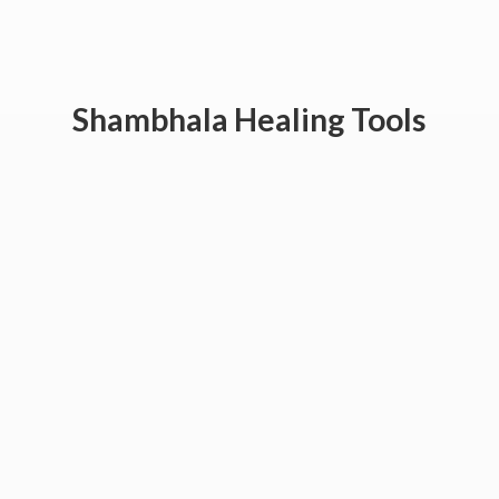
Shambhala
Healing Tools