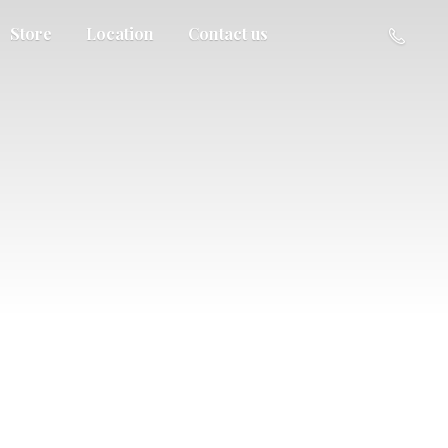
Store
Location
Contact us