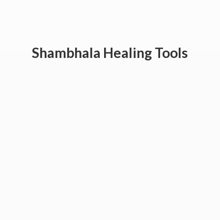
Shambhala
Healing Tools