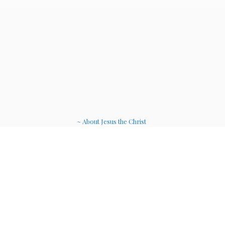
~ About Jesus the Christ
~ Etheric Weavers
~ Soul Therapy Musi
c