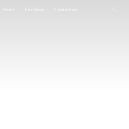
Store
Location
Contact us