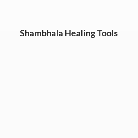
Shambhala
Healing Tools