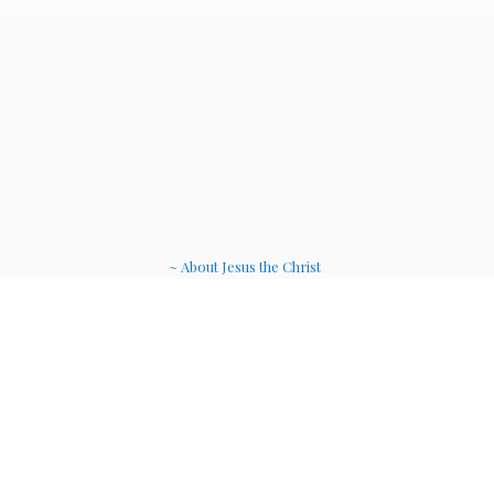
~ About Jesus the Christ
~ Etheric Weavers
~ Soul Therapy Musi
c