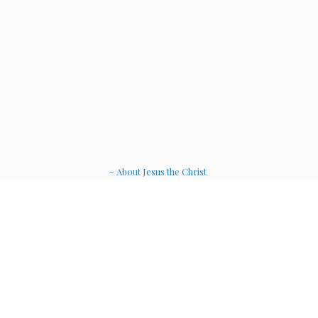
~ About Jesus the Christ
~ Etheric Weavers
~ Soul Therapy Musi
c