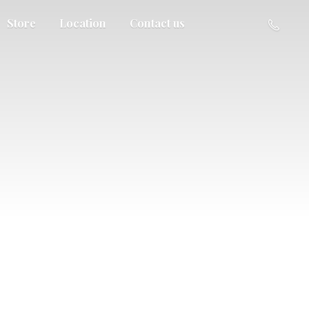
Store
Location
Contact us