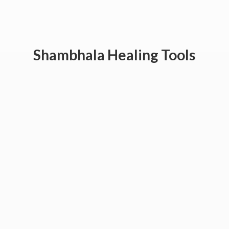
Shambhala
Healing Tools