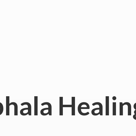
hala
Healin