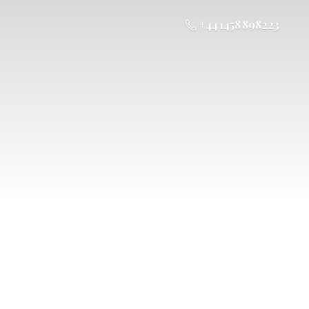
+44 1458 898223