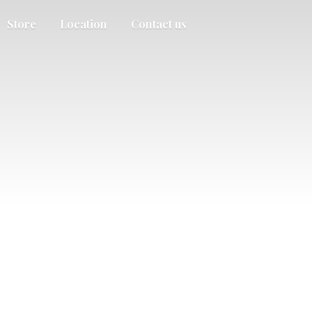
Store
Location
Contact us