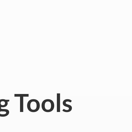
g Tools