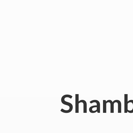
Shamb