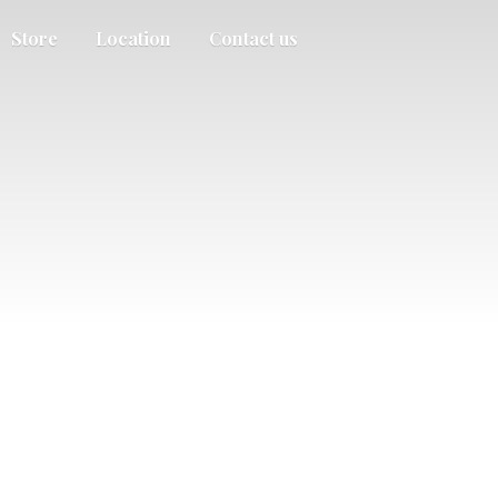
Store
Location
Contact us