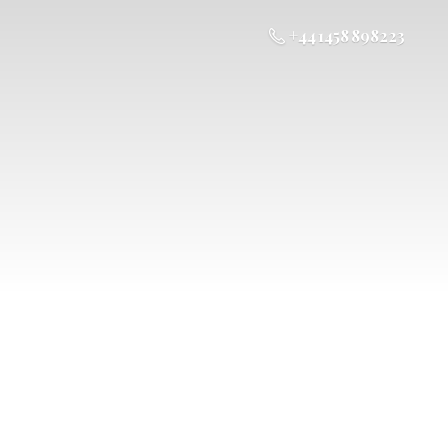
+44 1458 898223