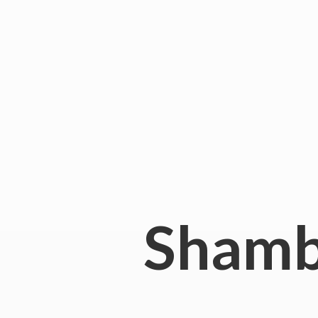
Shamb