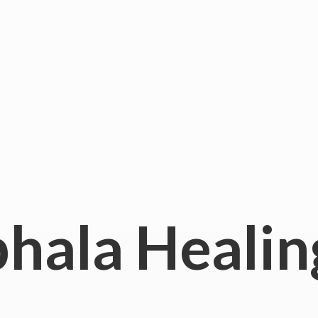
hala
Healin