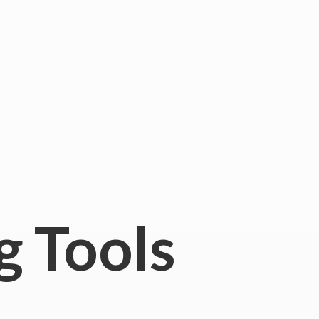
g Tools