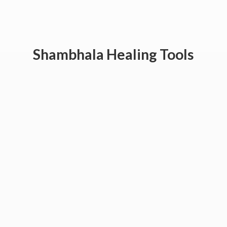
Shambhala
Healing Tools