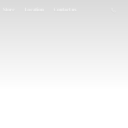
Store
Location
Contact us