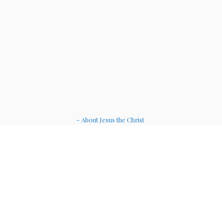
~ About Jesus the Christ
~ Etheric Weavers
~ Soul Therapy Musi
c