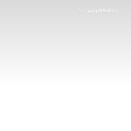
+44 1458 898223