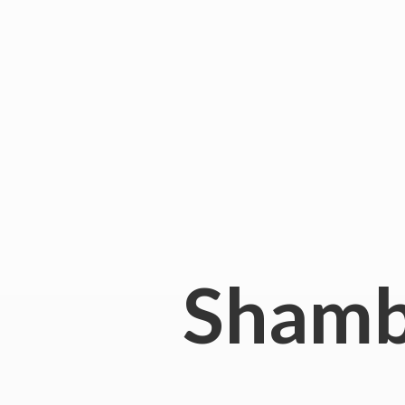
Shamb