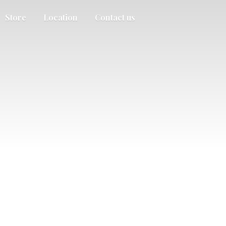
Store
Location
Contact us