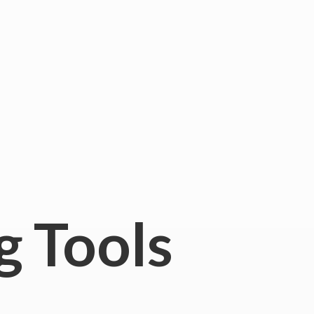
g Tools