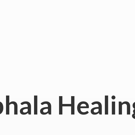
hala
Healin