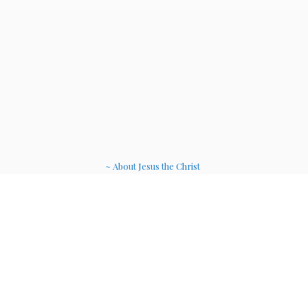
~ About Jesus the Christ
~ Etheric Weavers
~ Soul Therapy Musi
c