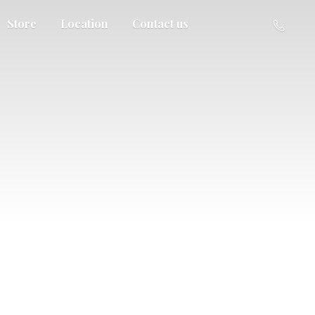
Store
Location
Contact us