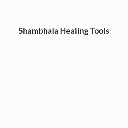
Shambhala
Healing Tools