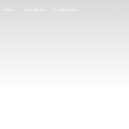
Store
Location
Contact us