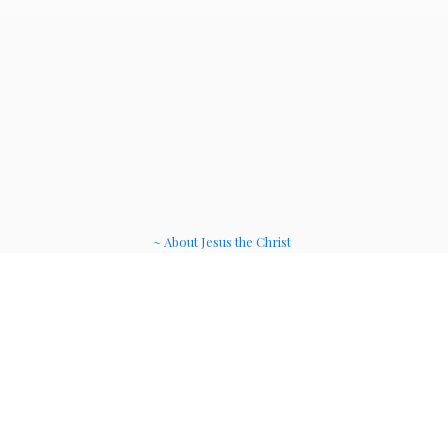
~ About Jesus the Christ
~ Etheric Weavers
~ Soul Therapy Musi
c