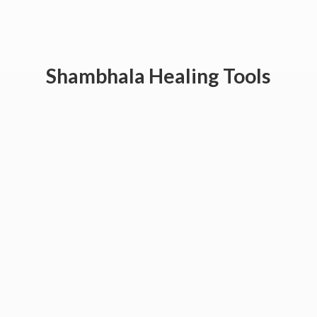
Shambhala
Healing Tools