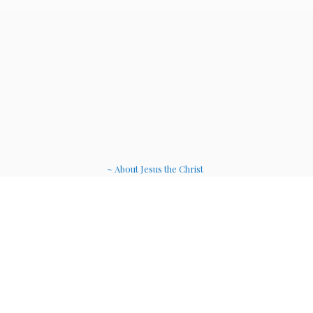
~ About Jesus the Christ
~ Etheric Weavers
~ Soul Therapy Musi
c