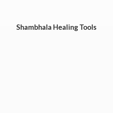
Shambhala
Healing Tools