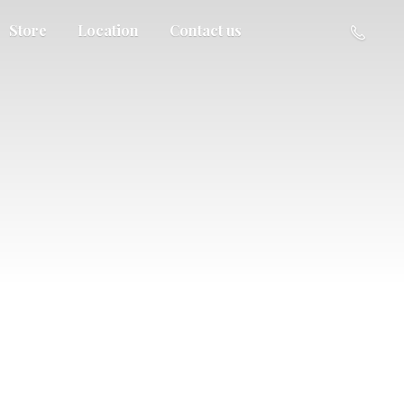
Store
Location
Contact us