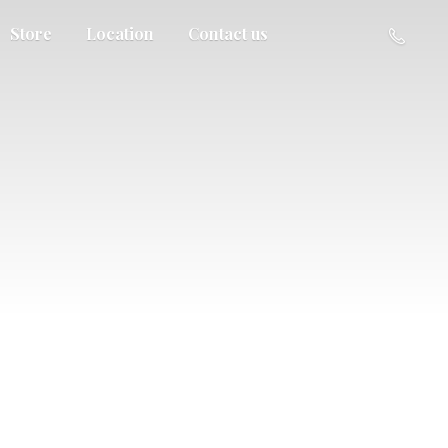
Store
Location
Contact us