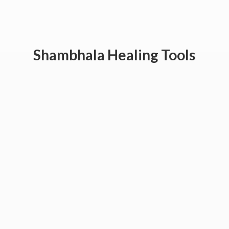
Shambhala
Healing Tools