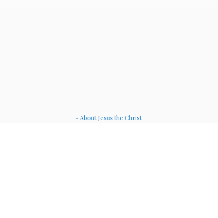
~ About Jesus the Christ
~ Etheric Weavers
~ Soul Therapy Musi
c