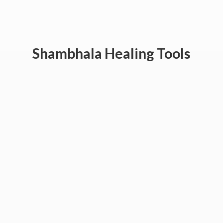
Shambhala
Healing Tools