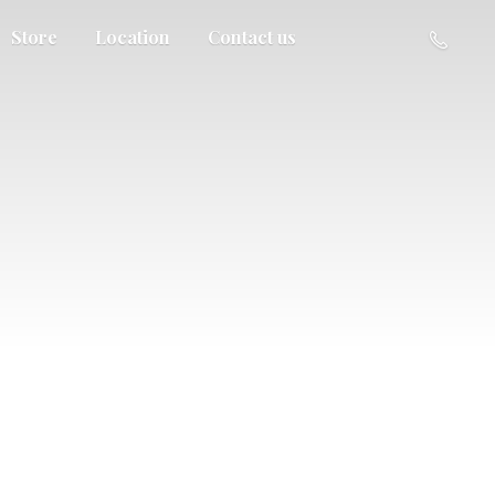
Store
Location
Contact us