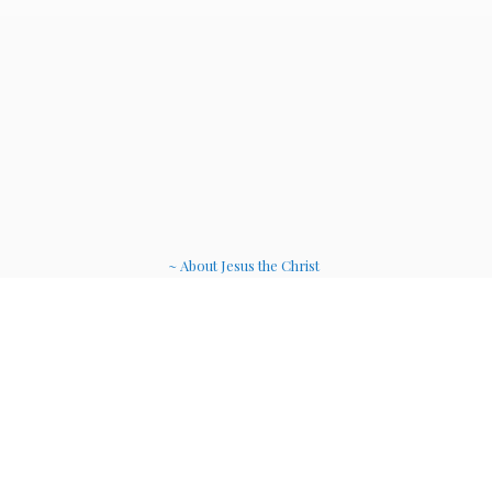
~ About Jesus the Christ
~ Etheric Weavers
~ Soul Therapy Musi
c